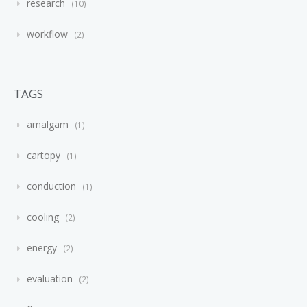
research
10
workflow
2
TAGS
amalgam
1
cartopy
1
conduction
1
cooling
2
energy
2
evaluation
2