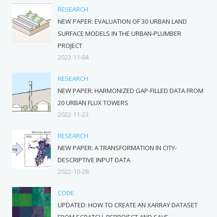
RESEARCH
NEW PAPER: EVALUATION OF 30 URBAN LAND
SURFACE MODELS IN THE URBAN-PLUMBER
PROJECT
2023-11-04
RESEARCH
NEW PAPER: HARMONIZED GAP-FILLED DATA FROM
20 URBAN FLUX TOWERS
2022-11-23
RESEARCH
NEW PAPER: A TRANSFORMATION IN CITY-
DESCRIPTIVE INPUT DATA
2022-10-28
CODE
UPDATED: HOW TO CREATE AN XARRAY DATASET
FROM SCRATCH, REPROJECT AND SAVE