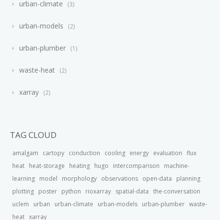
urban-climate
3
urban-models
2
urban-plumber
1
waste-heat
2
xarray
2
TAG CLOUD
amalgam
cartopy
conduction
cooling
energy
evaluation
flux
heat
heat-storage
heating
hugo
intercomparison
machine-
learning
model
morphology
observations
open-data
planning
plotting
poster
python
rioxarray
spatial-data
the-conversation
uclem
urban
urban-climate
urban-models
urban-plumber
waste-
heat
xarray