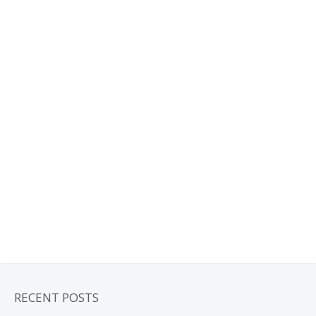
RECENT POSTS