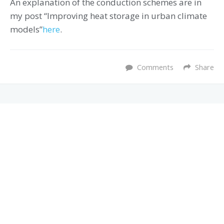
An explanation of the conduction schemes are in
my post “Improving heat storage in urban climate
models”
here
.
Comments
Share