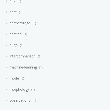
flux
1
heat
2
heat-storage
1
heating
1
hugo
1
intercomparison
1
machine-learning
1
model
2
morphology
1
observations
1