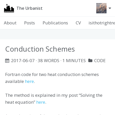
The Urbanist
About
Posts
Publications
CV
isithotright
Conduction Schemes
2017-06-07
· 38 WORDS · 1 MINUTES
CODE
Fortran code for two heat conduction schemes
available
here
.
The method is explained in my post “Solving the
heat equation”
here
.