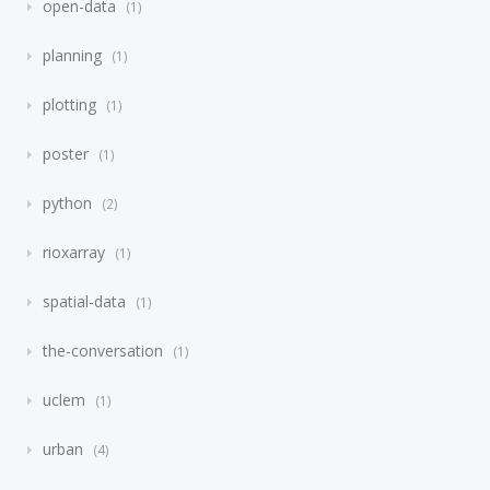
open-data
1
planning
1
plotting
1
poster
1
python
2
rioxarray
1
spatial-data
1
the-conversation
1
uclem
1
urban
4