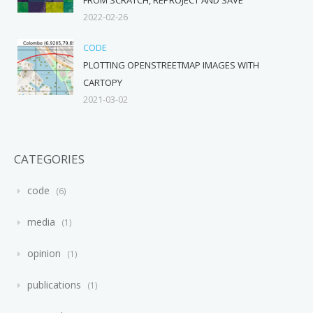
2022-02-26
CODE
PLOTTING OPENSTREETMAP IMAGES WITH
CARTOPY
2021-03-02
CATEGORIES
code
6
media
1
opinion
1
publications
1