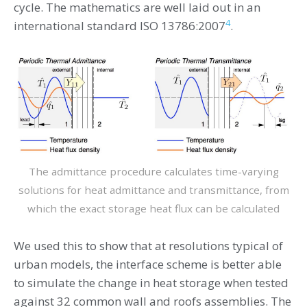
cycle. The mathematics are well laid out in an
4
international standard ISO 13786:2007
.
The admittance procedure calculates time-varying
solutions for heat admittance and transmittance, from
which the exact storage heat flux can be calculated
We used this to show that at resolutions typical of
urban models, the interface scheme is better able
to simulate the change in heat storage when tested
against 32 common wall and roofs assemblies. The