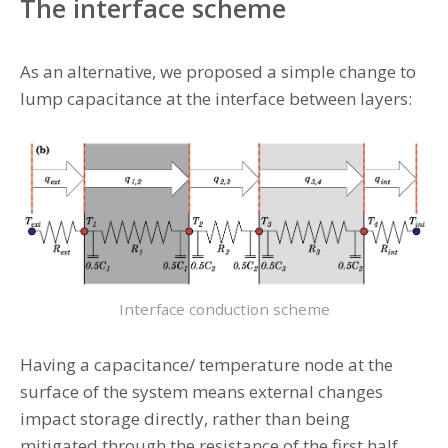
The interface scheme
As an alternative, we proposed a simple change to
lump capacitance at the interface between layers:
Interface conduction scheme
Having a capacitance/ temperature node at the
surface of the system means external changes
impact storage directly, rather than being
mitigated through the resistance of the first half