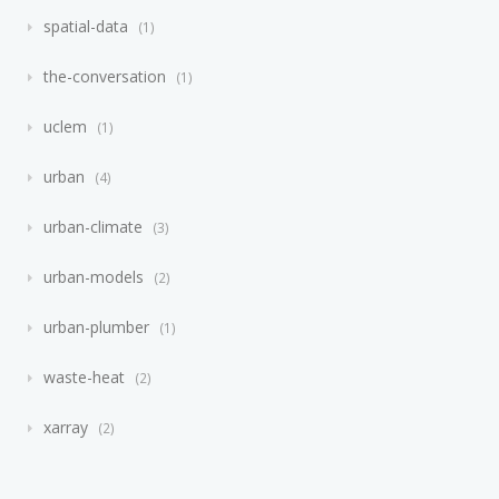
spatial-data
1
the-conversation
1
uclem
1
urban
4
urban-climate
3
urban-models
2
urban-plumber
1
waste-heat
2
xarray
2