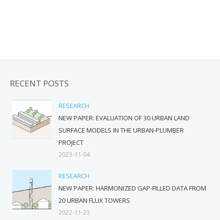
RECENT POSTS
RESEARCH
NEW PAPER: EVALUATION OF 30 URBAN LAND
SURFACE MODELS IN THE URBAN-PLUMBER
PROJECT
2023-11-04
RESEARCH
NEW PAPER: HARMONIZED GAP-FILLED DATA FROM
20 URBAN FLUX TOWERS
2022-11-23