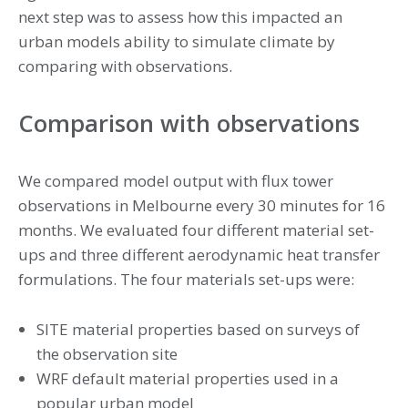
next step was to assess how this impacted an
urban models ability to simulate climate by
comparing with observations.
Comparison with observations
We compared model output with flux tower
observations in Melbourne every 30 minutes for 16
months. We evaluated four different material set-
ups and three different aerodynamic heat transfer
formulations. The four materials set-ups were:
SITE material properties based on surveys of
the observation site
WRF default material properties used in a
popular urban model