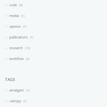
code
6
media
1
opinion
1
publications
1
research
10
workflow
2
TAGS
amalgam
1
cartopy
1