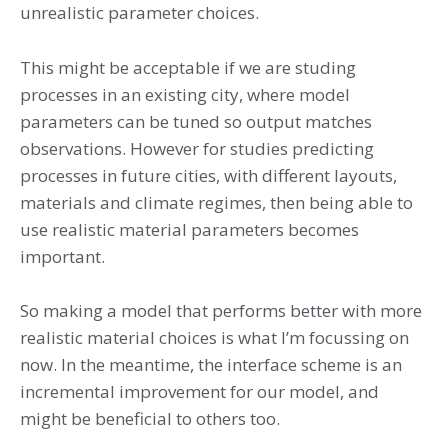
unrealistic parameter choices.
This might be acceptable if we are studing
processes in an existing city, where model
parameters can be tuned so output matches
observations. However for studies predicting
processes in future cities, with different layouts,
materials and climate regimes, then being able to
use realistic material parameters becomes
important.
So making a model that performs better with more
realistic material choices is what I’m focussing on
now. In the meantime, the interface scheme is an
incremental improvement for our model, and
might be beneficial to others too.