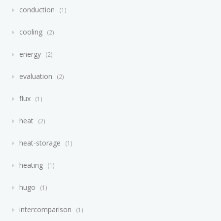
conduction
1
cooling
2
energy
2
evaluation
2
flux
1
heat
2
heat-storage
1
heating
1
hugo
1
intercomparison
1