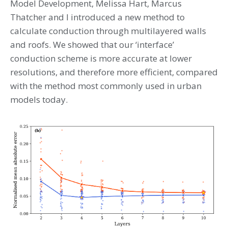
Model Development, Melissa Hart, Marcus
Thatcher and I introduced a new method to
calculate conduction through multilayered walls
and roofs. We showed that our ‘interface’
conduction scheme is more accurate at lower
resolutions, and therefore more efficient, compared
with the method most commonly used in urban
models today.