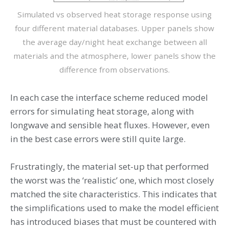
Simulated vs observed heat storage response using
four different material databases. Upper panels show
the average day/night heat exchange between all
materials and the atmosphere, lower panels show the
difference from observations.
In each case the interface scheme reduced model
errors for simulating heat storage, along with
longwave and sensible heat fluxes. However, even
in the best case errors were still quite large.
Frustratingly, the material set-up that performed
the worst was the ‘realistic’ one, which most closely
matched the site characteristics. This indicates that
the simplifications used to make the model efficient
has introduced biases that must be countered with