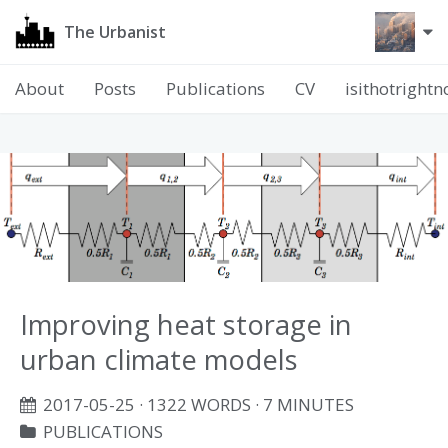
The Urbanist
About
Posts
Publications
CV
isithotright
Improving heat storage in
urban climate models
2017-05-25
· 1322 WORDS · 7 MINUTES
PUBLICATIONS