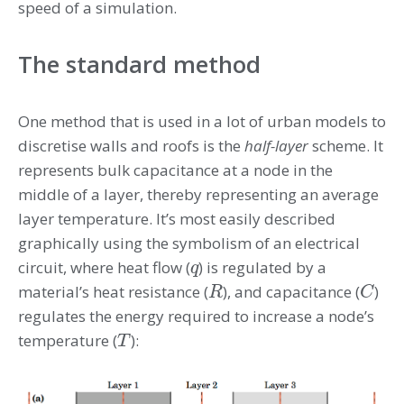
speed of a simulation.
The standard method
One method that is used in a lot of urban models to
discretise walls and roofs is the
half-layer
scheme. It
represents bulk capacitance at a node in the
middle of a layer, thereby representing an average
layer temperature. It’s most easily described
graphically using the symbolism of an electrical
circuit, where heat flow (
) is regulated by a
q
q
material’s heat resistance (
), and capacitance (
)
R
C
R
C
regulates the energy required to increase a node’s
temperature (
):
T
T