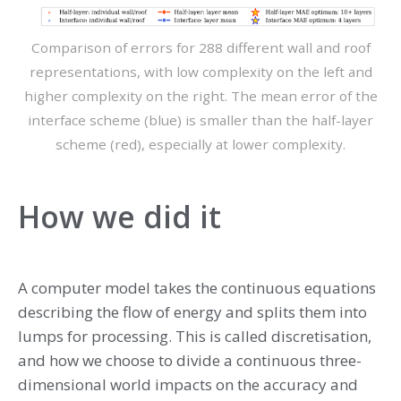
Comparison of errors for 288 different wall and roof
representations, with low complexity on the left and
higher complexity on the right. The mean error of the
interface scheme (blue) is smaller than the half-layer
scheme (red), especially at lower complexity.
How we did it
A computer model takes the continuous equations
describing the flow of energy and splits them into
lumps for processing. This is called discretisation,
and how we choose to divide a continuous three-
dimensional world impacts on the accuracy and