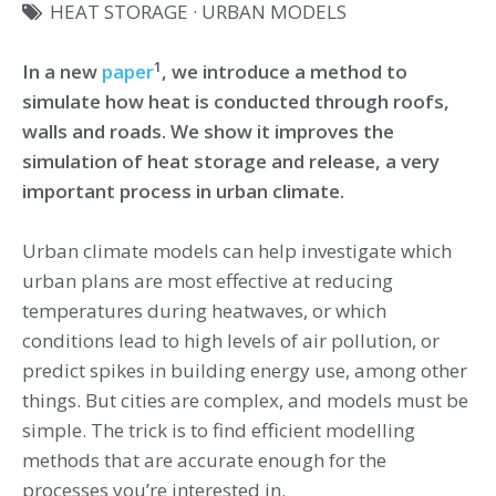
HEAT STORAGE
·
URBAN MODELS
1
In a new
paper
, we introduce a method to
simulate how heat is conducted through roofs,
walls and roads. We show it improves the
simulation of heat storage and release, a very
important process in urban climate.
Urban climate models can help investigate which
urban plans are most effective at reducing
temperatures during heatwaves, or which
conditions lead to high levels of air pollution, or
predict spikes in building energy use, among other
things. But cities are complex, and models must be
simple. The trick is to find efficient modelling
methods that are accurate enough for the
processes you’re interested in.