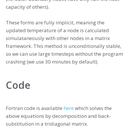
capacity of others).
These forms are fully implicit, meaning the
updated temperature of a node is calculated
simulataneously with other nodes in a matrix
framework. This method is unconditionally stable,
so we can use large timesteps without the program
crashing (we use 30 minutes by default).
Code
Fortran code is available
here
which solves the
above equations by decomposition and back-
substitution in a tridiagonal matrix.