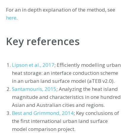
For an in depth explanation of the method, see
here
.
Key references
Lipson et al., 2017
; Efficiently modelling urban
heat storage: an interface conduction scheme
in an urban land surface model (aTEB v2.0).
Santamouris, 2015
; Analyzing the heat island
magnitude and characteristics in one hundred
Asian and Australian cities and regions.
Best and Grimmond, 2014
; Key conclusions of
the first international urban land surface
model comparison project.