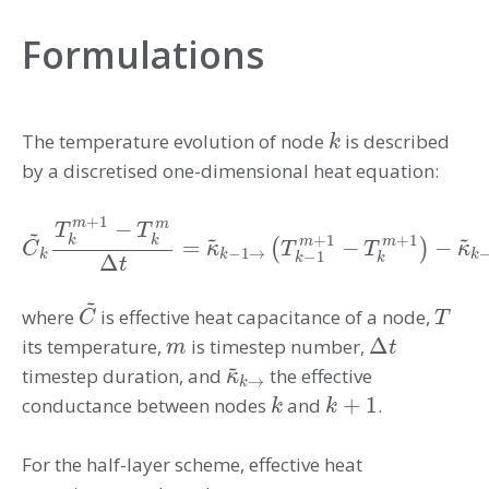
Formulations
The temperature evolution of node
is described
k
k
by a discretised one-dimensional heat equation:
+
1
m
−
m
~
T
T
~
~
+
1
+
1
k
k
m
m
=
−
−
(
)
C
C
~
k
T
k
m
+
1
−
T
k
m
Δ
t
=
κ
κ
~
k
−
1
→
(
T
T
k
−
1
m
+
1
−
T
T
k
m
+
1
)
−
κ
~
κ
k
−
1
→
k
k
k
−
1
Δ
k
k
t
~
where
is effective heat capacitance of a node,
C
~
T
C
T
Δ
its temperature,
is timestep number,
m
Δ
t
m
t
~
timestep duration, and
the effective
κ
κ
~
k
→
→
k
+
1
conductance between nodes
and
.
k
k
+
1
k
k
For the half-layer scheme, effective heat