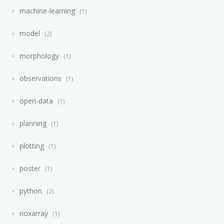
machine-learning
1
model
2
morphology
1
observations
1
open-data
1
planning
1
plotting
1
poster
1
python
2
rioxarray
1