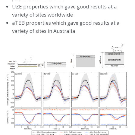
UZE properties which gave good results at a
variety of sites worldwide
aTEB properties which gave good results at a
variety of sites in Australia