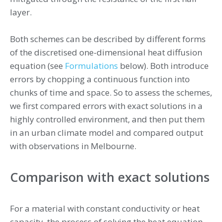
layer.
Both schemes can be described by different forms
of the discretised one-dimensional heat diffusion
equation (see
Formulations
below). Both introduce
errors by chopping a continuous function into
chunks of time and space. So to assess the schemes,
we first compared errors with exact solutions in a
highly controlled environment, and then put them
in an urban climate model and compared output
with observations in Melbourne.
Comparison with exact solutions
For a material with constant conductivity or heat
capacity, the process of solving the heat equation