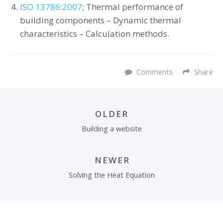
ISO 13786:2007
; Thermal performance of
building components – Dynamic thermal
characteristics – Calculation methods.
Comments
Share
OLDER
Building a website
NEWER
Solving the Heat Equation