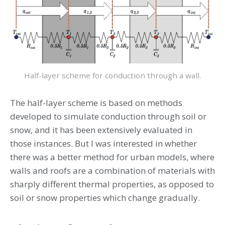
Half-layer scheme for conduction through a wall.
The half-layer scheme is based on methods
developed to simulate conduction through soil or
snow, and it has been extensively evaluated in
those instances. But I was interested in whether
there was a better method for urban models, where
walls and roofs are a combination of materials with
sharply different thermal properties, as opposed to
soil or snow properties which change gradually.