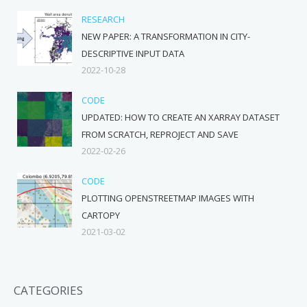
RESEARCH
NEW PAPER: A TRANSFORMATION IN CITY-
DESCRIPTIVE INPUT DATA
2022-10-28
CODE
UPDATED: HOW TO CREATE AN XARRAY DATASET
FROM SCRATCH, REPROJECT AND SAVE
2022-02-26
CODE
PLOTTING OPENSTREETMAP IMAGES WITH
CARTOPY
2021-03-02
CATEGORIES