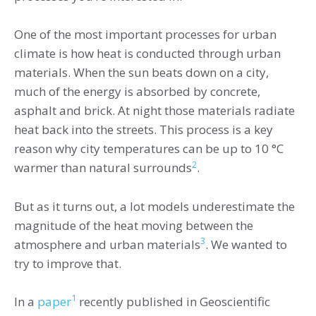
One of the most important processes for urban
climate is how heat is conducted through urban
materials. When the sun beats down on a city,
much of the energy is absorbed by concrete,
asphalt and brick. At night those materials radiate
heat back into the streets. This process is a key
reason why city temperatures can be up to 10 °C
2
warmer than natural surrounds
.
But as it turns out, a lot models underestimate the
magnitude of the heat moving between the
3
atmosphere and urban materials
. We wanted to
try to improve that.
1
In a
paper
recently published in Geoscientific