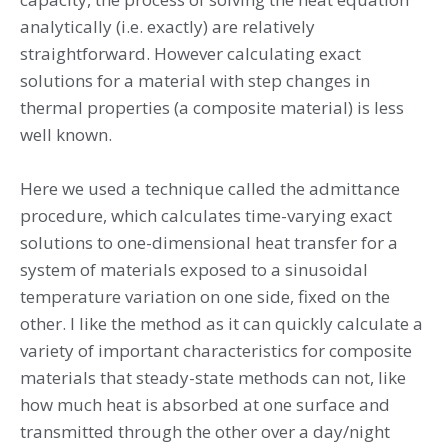
analytically (i.e. exactly) are relatively
straightforward. However calculating exact
solutions for a material with step changes in
thermal properties (a composite material) is less
well known.
Here we used a technique called the admittance
procedure, which calculates time-varying exact
solutions to one-dimensional heat transfer for a
system of materials exposed to a sinusoidal
temperature variation on one side, fixed on the
other. I like the method as it can quickly calculate a
variety of important characteristics for composite
materials that steady-state methods can not, like
how much heat is absorbed at one surface and
transmitted through the other over a day/night