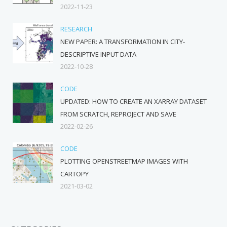
2022-11-23
RESEARCH
NEW PAPER: A TRANSFORMATION IN CITY-
DESCRIPTIVE INPUT DATA
2022-10-28
CODE
UPDATED: HOW TO CREATE AN XARRAY DATASET
FROM SCRATCH, REPROJECT AND SAVE
2022-02-26
CODE
PLOTTING OPENSTREETMAP IMAGES WITH
CARTOPY
2021-03-02