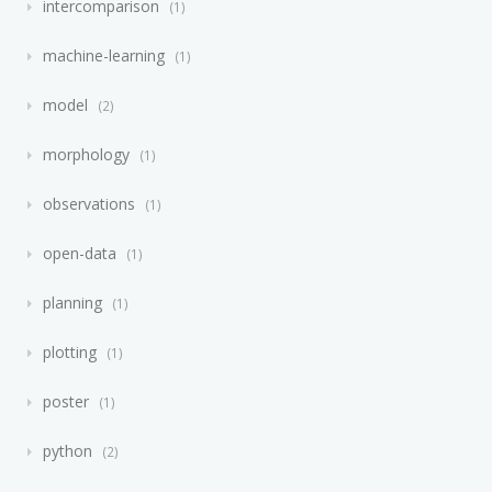
intercomparison
1
machine-learning
1
model
2
morphology
1
observations
1
open-data
1
planning
1
plotting
1
poster
1
python
2