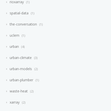
rioxarray
1
spatial-data
1
the-conversation
1
uclem
1
urban
4
urban-climate
3
urban-models
2
urban-plumber
1
waste-heat
2
xarray
2