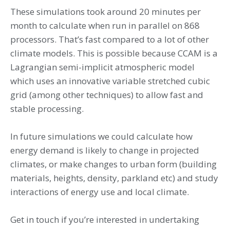
These simulations took around 20 minutes per
month to calculate when run in parallel on 868
processors. That’s fast compared to a lot of other
climate models. This is possible because CCAM is a
Lagrangian semi-implicit atmospheric model
which uses an innovative variable stretched cubic
grid (among other techniques) to allow fast and
stable processing.
In future simulations we could calculate how
energy demand is likely to change in projected
climates, or make changes to urban form (building
materials, heights, density, parkland etc) and study
interactions of energy use and local climate.
Get in touch if you’re interested in undertaking