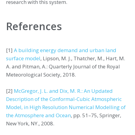
research with this system.
References
[1]
A building energy demand and urban land
surface model
, Lipson, M. J., Thatcher, M., Hart, M.
A. and Pitman, A.: Quarterly Journal of the Royal
Meteorological Society, 2018.
[2]
McGregor, J. L. and Dix, M. R.: An Updated
Description of the Conformal-Cubic Atmospheric
Model, in High Resolution Numerical Modelling of
the Atmosphere and Ocean
, pp. 51–75, Springer,
New York, NY., 2008.