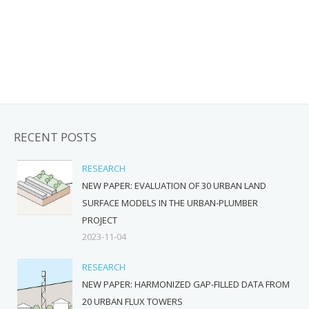
RECENT POSTS
RESEARCH
NEW PAPER: EVALUATION OF 30 URBAN LAND
SURFACE MODELS IN THE URBAN-PLUMBER
PROJECT
2023-11-04
RESEARCH
NEW PAPER: HARMONIZED GAP-FILLED DATA FROM
20 URBAN FLUX TOWERS