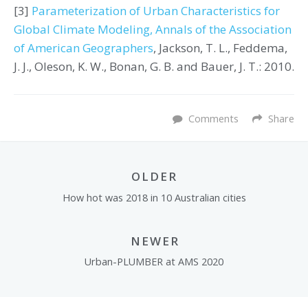
[3]
Parameterization of Urban Characteristics for
Global Climate Modeling, Annals of the Association
of American Geographers
, Jackson, T. L., Feddema,
J. J., Oleson, K. W., Bonan, G. B. and Bauer, J. T.: 2010.
Comments
Share
OLDER
How hot was 2018 in 10 Australian cities
NEWER
Urban-PLUMBER at AMS 2020