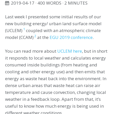
2019-04-17
· 400 WORDS · 2 MINUTES
Last week I presented some initial results of our
new building energy/ urban land surface model
1
(UCLEM)
coupled with an atmospheric climate
2
model (CCAM)
at the
EGU 2019 conference
.
You can read more about
UCLEM here
, but in short
it responds to local weather and calculates energy
consumed inside buildings (from heating and
cooling and other energy use) and then emits that
energy as waste heat back into the environment. In
dense urban areas that waste heat can raise air
temperature and cause convection, changing local
weather in a feedback loop. Apart from that, it’s
useful to know how much energy is being used in
different weather conditions.