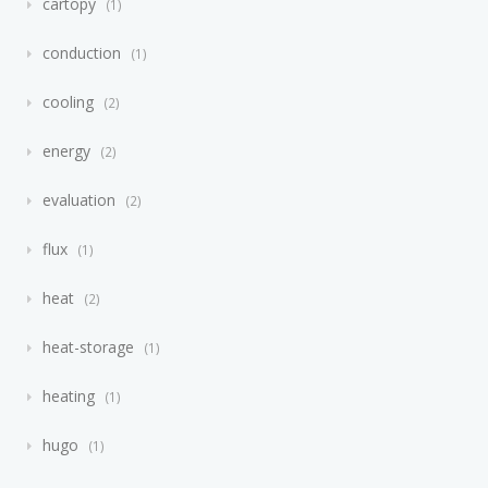
cartopy
1
conduction
1
cooling
2
energy
2
evaluation
2
flux
1
heat
2
heat-storage
1
heating
1
hugo
1