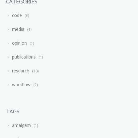
CATEGORIES
code
6
media
1
opinion
1
publications
1
research
10
workflow
2
TAGS
amalgam
1