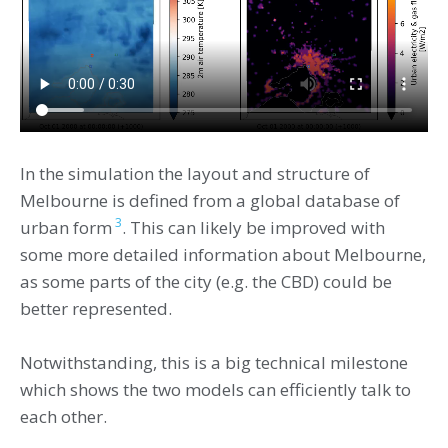
In the simulation the layout and structure of
Melbourne is defined from a global database of
3
urban form
. This can likely be improved with
some more detailed information about Melbourne,
as some parts of the city (e.g. the CBD) could be
better represented.
Notwithstanding, this is a big technical milestone
which shows the two models can efficiently talk to
each other.