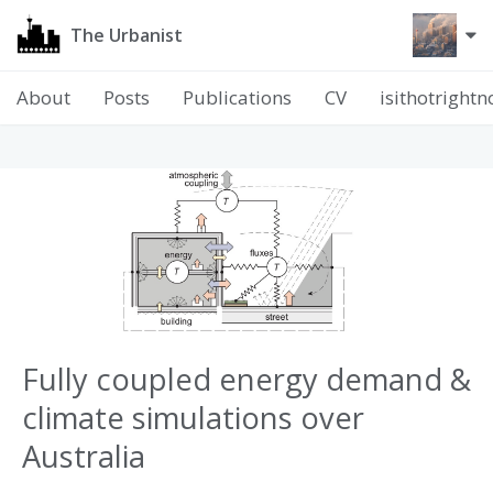
The Urbanist
About
Posts
Publications
CV
isithotright
Fully coupled energy demand &
climate simulations over
Australia