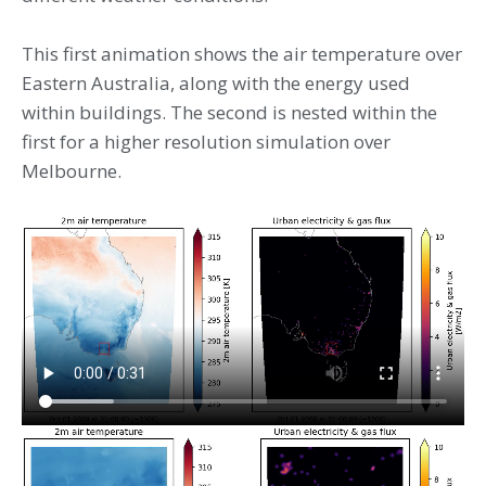
This first animation shows the air temperature over
Eastern Australia, along with the energy used
within buildings. The second is nested within the
first for a higher resolution simulation over
Melbourne.