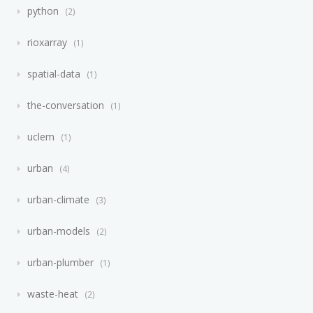
python
2
rioxarray
1
spatial-data
1
the-conversation
1
uclem
1
urban
4
urban-climate
3
urban-models
2
urban-plumber
1
waste-heat
2