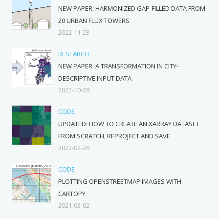
NEW PAPER: HARMONIZED GAP-FILLED DATA FROM
20 URBAN FLUX TOWERS
2022-11-23
RESEARCH
NEW PAPER: A TRANSFORMATION IN CITY-
DESCRIPTIVE INPUT DATA
2022-10-28
CODE
UPDATED: HOW TO CREATE AN XARRAY DATASET
FROM SCRATCH, REPROJECT AND SAVE
2022-02-26
CODE
PLOTTING OPENSTREETMAP IMAGES WITH
CARTOPY
2021-03-02