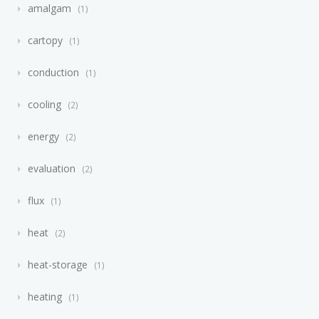
amalgam
1
cartopy
1
conduction
1
cooling
2
energy
2
evaluation
2
flux
1
heat
2
heat-storage
1
heating
1