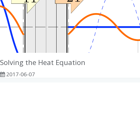
Solving the Heat Equation
2017-06-07