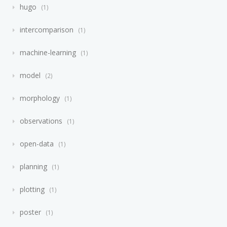
hugo
1
intercomparison
1
machine-learning
1
model
2
morphology
1
observations
1
open-data
1
planning
1
plotting
1
poster
1