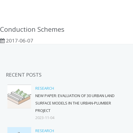
Conduction Schemes
2017-06-07
RECENT POSTS
RESEARCH
NEW PAPER: EVALUATION OF 30 URBAN LAND
SURFACE MODELS IN THE URBAN-PLUMBER
PROJECT
2023-11-04
RESEARCH