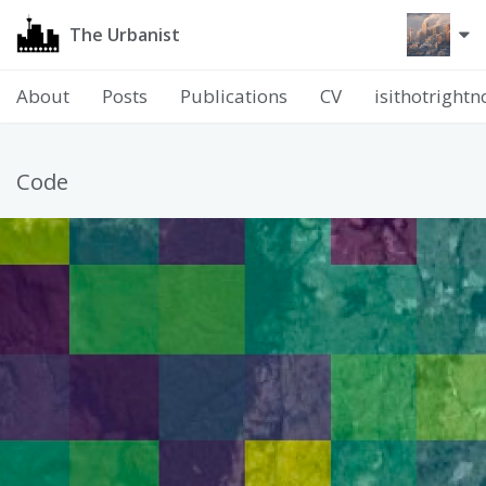
The Urbanist
About
Posts
Publications
CV
isithotright
Code