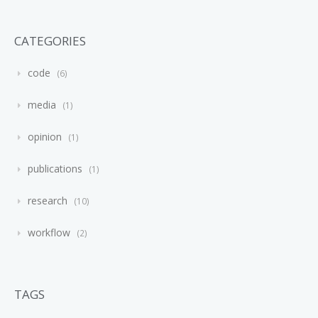
CATEGORIES
code
6
media
1
opinion
1
publications
1
research
10
workflow
2
TAGS