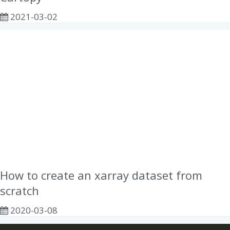
2021-03-02
How to create an xarray dataset from
scratch
2020-03-08