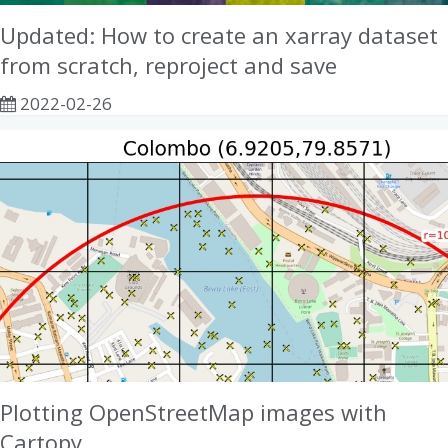
Updated: How to create an xarray dataset
from scratch, reproject and save
2022-02-26
Plotting OpenStreetMap images with
Cartopy