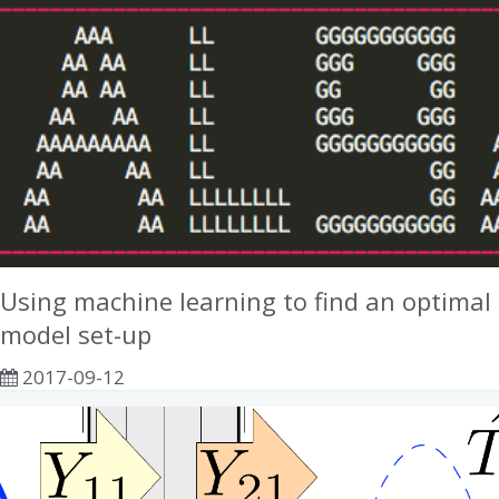
Using machine learning to find an optimal
model set-up
2017-09-12