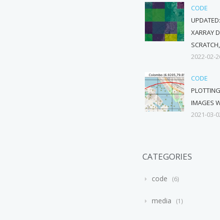
CODE
UPDATED:
XARRAY 
SCRATCH,
2022-02-2
CODE
PLOTTIN
IMAGES W
2021-03-0
CATEGORIES
code
6
media
1