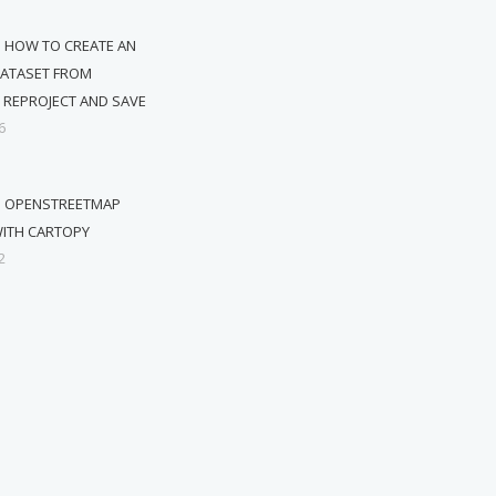
 HOW TO CREATE AN
DATASET FROM
 REPROJECT AND SAVE
6
G OPENSTREETMAP
ITH CARTOPY
2