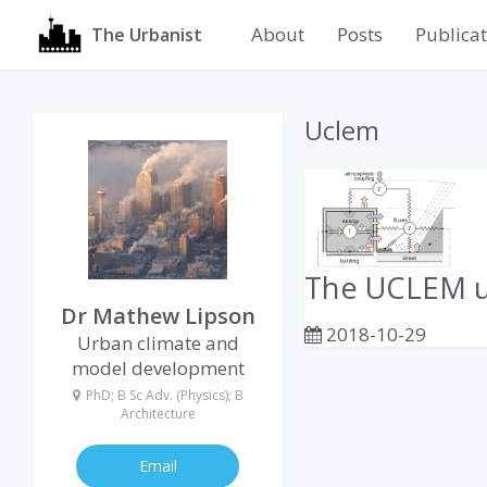
About
Posts
Publicat
The Urbanist
Uclem
The UCLEM u
Dr Mathew Lipson
2018-10-29
Urban climate and
model development
PhD; B Sc Adv. (Physics); B
Architecture
Email