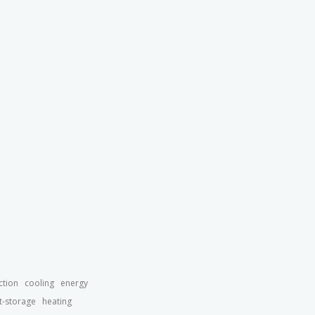
ction
cooling
energy
t-storage
heating