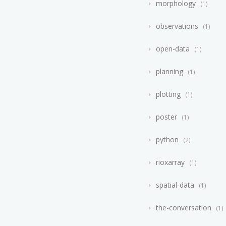
morphology
1
observations
1
open-data
1
planning
1
plotting
1
poster
1
python
2
rioxarray
1
spatial-data
1
the-conversation
1