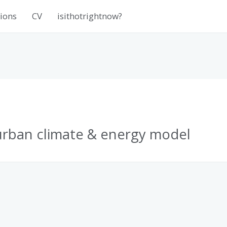
ions
CV
isithotrightnow?
rban climate & energy model