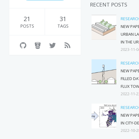
RECENT POSTS
21
31
RESEARC
POSTS
TAGS
NEW PAPE
URBAN L
IN THE U
2023-11-0
RESEARC
NEW PAPE
FILLED D
FLUX TO
2022-11-2
RESEARC
NEW PAP
IN CITY-D
2022-10-2