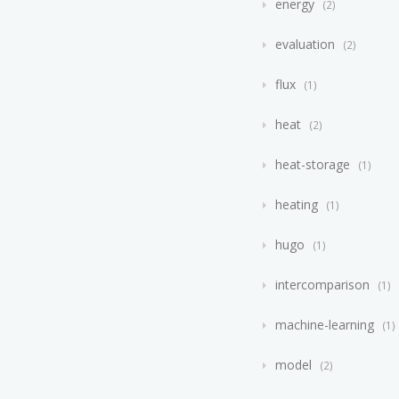
energy
2
evaluation
2
flux
1
heat
2
heat-storage
1
heating
1
hugo
1
intercomparison
1
machine-learning
1
model
2