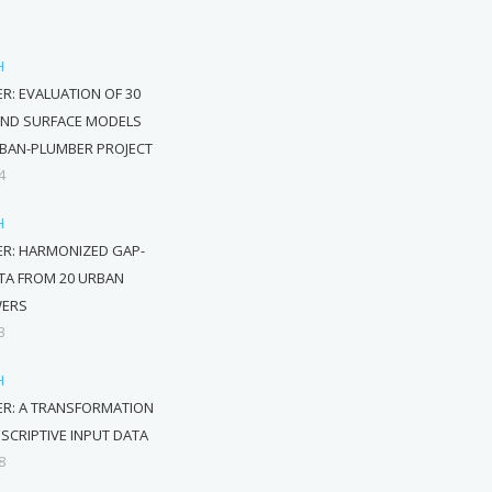
H
R: EVALUATION OF 30
AND SURFACE MODELS
RBAN-PLUMBER PROJECT
4
H
R: HARMONIZED GAP-
ATA FROM 20 URBAN
WERS
3
H
ER: A TRANSFORMATION
ESCRIPTIVE INPUT DATA
8