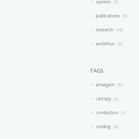
opinion
1
publications
1
research
10
workflow
2
TAGS
amalgam
1
cartopy
1
conduction
1
cooling
2