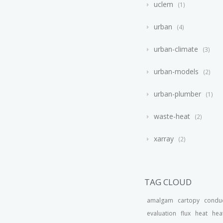
uclem
1
urban
4
urban-climate
3
urban-models
2
urban-plumber
1
waste-heat
2
xarray
2
TAG CLOUD
amalgam
cartopy
condu
evaluation
flux
heat
hea