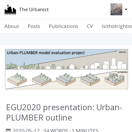
The Urbanist
About
Posts
Publications
CV
isithotright
EGU2020 presentation: Urban-
PLUMBER outline
2020-05-12
· 34 WORDS · 1 MINUTES