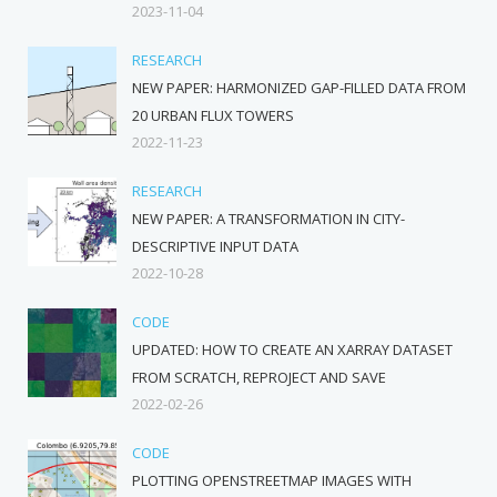
2023-11-04
RESEARCH
NEW PAPER: HARMONIZED GAP-FILLED DATA FROM
20 URBAN FLUX TOWERS
2022-11-23
RESEARCH
NEW PAPER: A TRANSFORMATION IN CITY-
DESCRIPTIVE INPUT DATA
2022-10-28
CODE
UPDATED: HOW TO CREATE AN XARRAY DATASET
FROM SCRATCH, REPROJECT AND SAVE
2022-02-26
CODE
PLOTTING OPENSTREETMAP IMAGES WITH