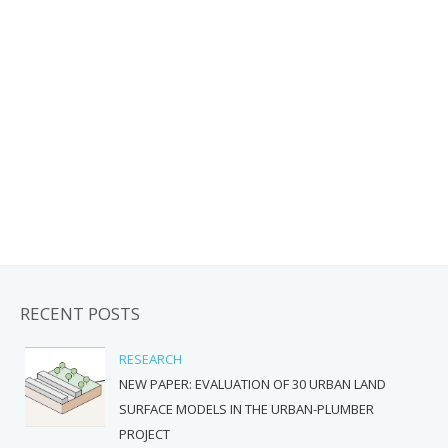
RECENT POSTS
RESEARCH
NEW PAPER: EVALUATION OF 30 URBAN LAND
SURFACE MODELS IN THE URBAN-PLUMBER
PROJECT