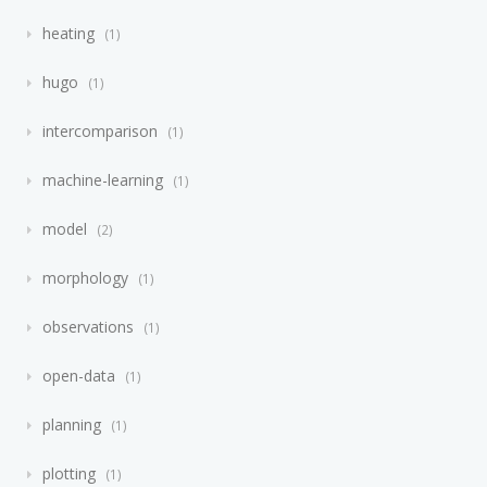
heating
1
hugo
1
intercomparison
1
machine-learning
1
model
2
morphology
1
observations
1
open-data
1
planning
1
plotting
1