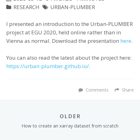
RESEARCH
URBAN-PLUMBER
I presented an introduction to the Urban-PLUMBER
project at EGU 2020, held online rather than in
Vienna as normal. Download the presentation
here
.
You can also read the latest about the project here:
https://urban-plumber.github.io/
.
Comments
Share
OLDER
How to create an xarray dataset from scratch