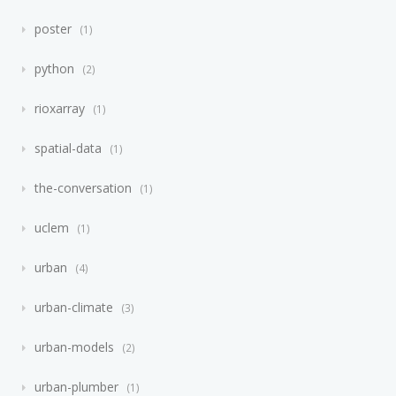
poster
1
python
2
rioxarray
1
spatial-data
1
the-conversation
1
uclem
1
urban
4
urban-climate
3
urban-models
2
urban-plumber
1