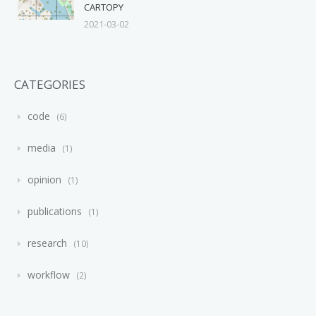
CARTOPY
2021-03-02
CATEGORIES
code
6
media
1
opinion
1
publications
1
research
10
workflow
2