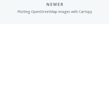
NEWER
Plotting OpenStreetMap images with Cartopy