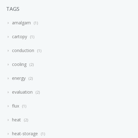
TAGS
amalgam
1
cartopy
1
conduction
1
cooling
2
energy
2
evaluation
2
flux
1
heat
2
heat-storage
1