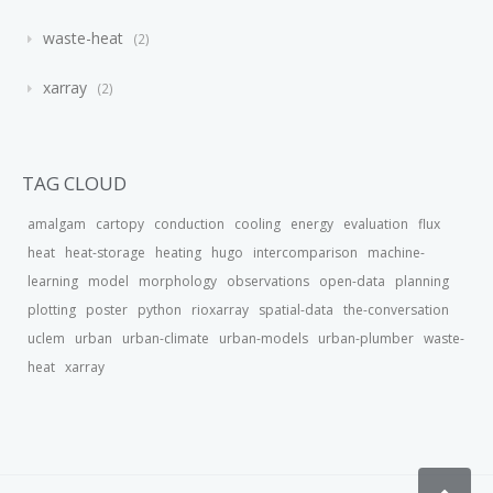
waste-heat
2
xarray
2
TAG CLOUD
amalgam
cartopy
conduction
cooling
energy
evaluation
flux
heat
heat-storage
heating
hugo
intercomparison
machine-
learning
model
morphology
observations
open-data
planning
plotting
poster
python
rioxarray
spatial-data
the-conversation
uclem
urban
urban-climate
urban-models
urban-plumber
waste-
heat
xarray