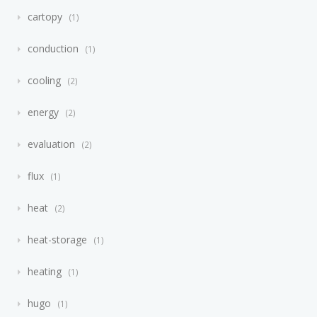
cartopy
1
conduction
1
cooling
2
energy
2
evaluation
2
flux
1
heat
2
heat-storage
1
heating
1
hugo
1