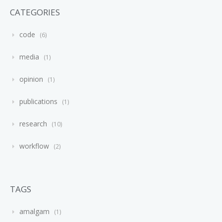
CATEGORIES
code
6
media
1
opinion
1
publications
1
research
10
workflow
2
TAGS
amalgam
1