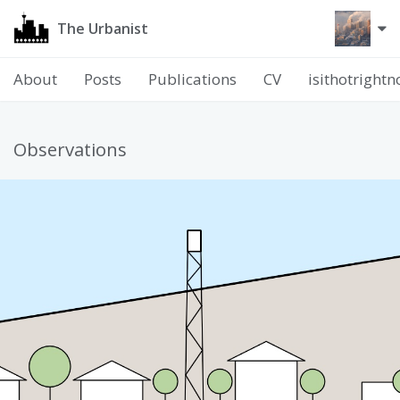
The Urbanist
About
Posts
Publications
CV
isithotright
Observations