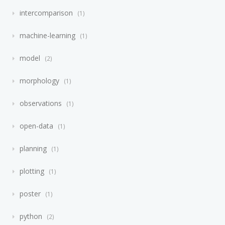
intercomparison
1
machine-learning
1
model
2
morphology
1
observations
1
open-data
1
planning
1
plotting
1
poster
1
python
2