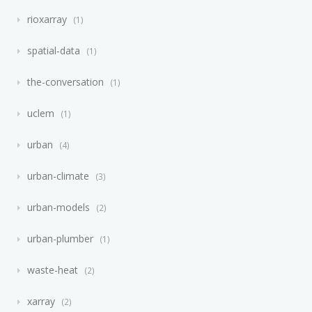
rioxarray
1
spatial-data
1
the-conversation
1
uclem
1
urban
4
urban-climate
3
urban-models
2
urban-plumber
1
waste-heat
2
xarray
2