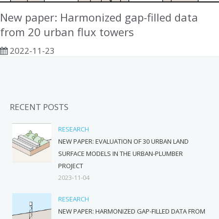
New paper: Harmonized gap-filled data
from 20 urban flux towers
2022-11-23
RECENT POSTS
RESEARCH
NEW PAPER: EVALUATION OF 30 URBAN LAND
SURFACE MODELS IN THE URBAN-PLUMBER
PROJECT
2023-11-04
RESEARCH
NEW PAPER: HARMONIZED GAP-FILLED DATA FROM