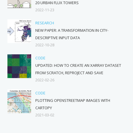
20 URBAN FLUX TOWERS
2022-11-23
RESEARCH
NEW PAPER: A TRANSFORMATION IN CITY-
DESCRIPTIVE INPUT DATA
2022-10-28
CODE
UPDATED: HOW TO CREATE AN XARRAY DATASET
FROM SCRATCH, REPROJECT AND SAVE
2022-02-26
CODE
PLOTTING OPENSTREETMAP IMAGES WITH
CARTOPY
2021-03-02