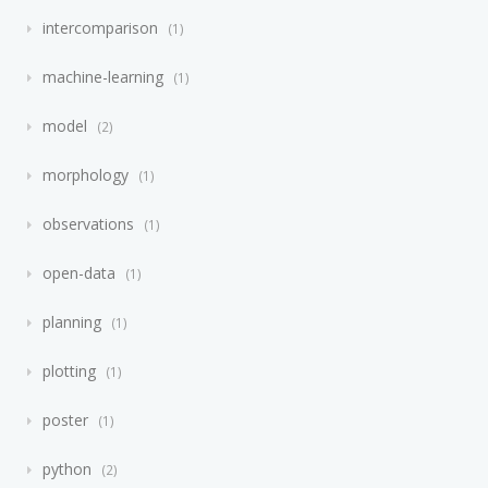
intercomparison
1
machine-learning
1
model
2
morphology
1
observations
1
open-data
1
planning
1
plotting
1
poster
1
python
2