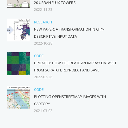
20 URBAN FLUX TOWERS
2022-11-23
RESEARCH
NEW PAPER: A TRANSFORMATION IN CITY-
DESCRIPTIVE INPUT DATA
2022-10-28
CODE
UPDATED: HOW TO CREATE AN XARRAY DATASET
FROM SCRATCH, REPROJECT AND SAVE
2022-02-26
CODE
PLOTTING OPENSTREETMAP IMAGES WITH
CARTOPY
2021-03-02