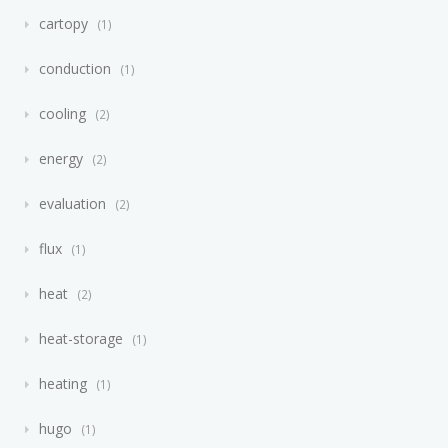
cartopy
1
conduction
1
cooling
2
energy
2
evaluation
2
flux
1
heat
2
heat-storage
1
heating
1
hugo
1