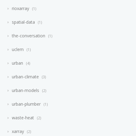
rioxarray
1
spatial-data
1
the-conversation
1
uclem
1
urban
4
urban-climate
3
urban-models
2
urban-plumber
1
waste-heat
2
xarray
2