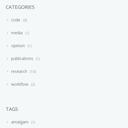
CATEGORIES
code
6
media
1
opinion
1
publications
1
research
10
workflow
2
TAGS
amalgam
1