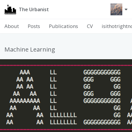
The Urbanist
About
Posts
Publications
CV
isithotright
Machine Learning