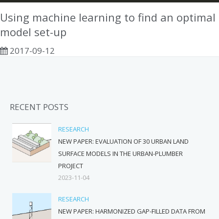
Using machine learning to find an optimal
model set-up
2017-09-12
RECENT POSTS
RESEARCH
NEW PAPER: EVALUATION OF 30 URBAN LAND
SURFACE MODELS IN THE URBAN-PLUMBER
PROJECT
2023-11-04
RESEARCH
NEW PAPER: HARMONIZED GAP-FILLED DATA FROM