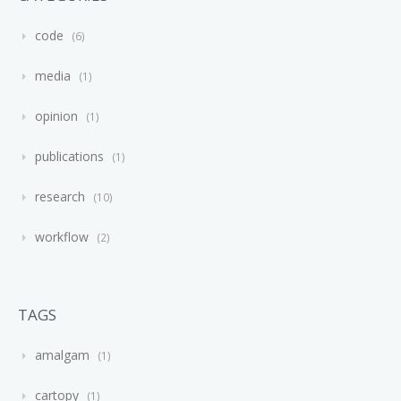
code
6
media
1
opinion
1
publications
1
research
10
workflow
2
TAGS
amalgam
1
cartopy
1