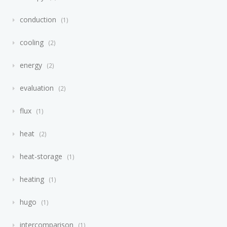
conduction
1
cooling
2
energy
2
evaluation
2
flux
1
heat
2
heat-storage
1
heating
1
hugo
1
intercomparison
1