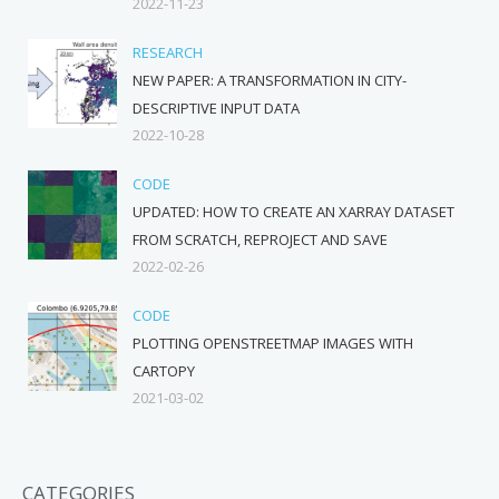
2022-11-23
RESEARCH
NEW PAPER: A TRANSFORMATION IN CITY-
DESCRIPTIVE INPUT DATA
2022-10-28
CODE
UPDATED: HOW TO CREATE AN XARRAY DATASET
FROM SCRATCH, REPROJECT AND SAVE
2022-02-26
CODE
PLOTTING OPENSTREETMAP IMAGES WITH
CARTOPY
2021-03-02
CATEGORIES