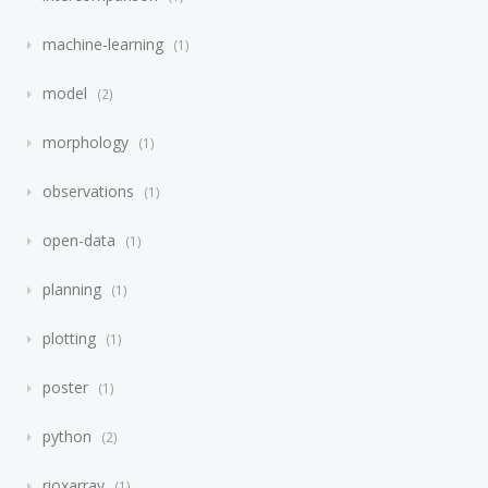
machine-learning
1
model
2
morphology
1
observations
1
open-data
1
planning
1
plotting
1
poster
1
python
2
rioxarray
1