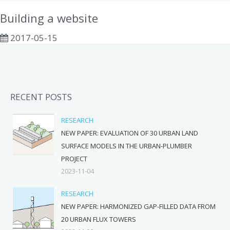
Building a website
2017-05-15
RECENT POSTS
RESEARCH
NEW PAPER: EVALUATION OF 30 URBAN LAND
SURFACE MODELS IN THE URBAN-PLUMBER
PROJECT
2023-11-04
RESEARCH
NEW PAPER: HARMONIZED GAP-FILLED DATA FROM
20 URBAN FLUX TOWERS