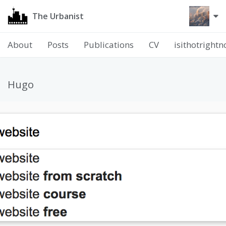
The Urbanist
About
Posts
Publications
CV
isithotright
Hugo