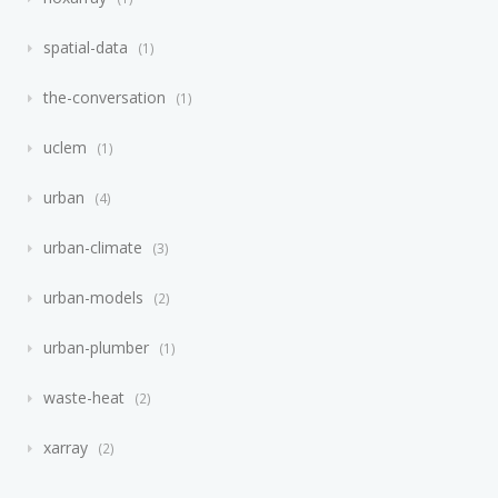
spatial-data
1
the-conversation
1
uclem
1
urban
4
urban-climate
3
urban-models
2
urban-plumber
1
waste-heat
2
xarray
2