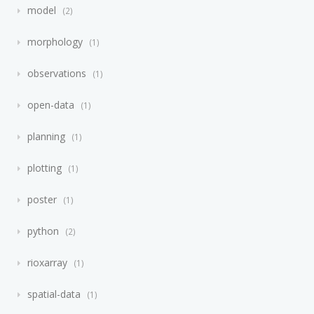
model
2
morphology
1
observations
1
open-data
1
planning
1
plotting
1
poster
1
python
2
rioxarray
1
spatial-data
1