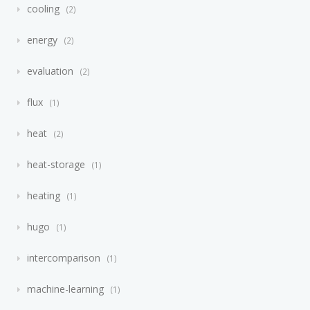
cooling
2
energy
2
evaluation
2
flux
1
heat
2
heat-storage
1
heating
1
hugo
1
intercomparison
1
machine-learning
1