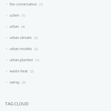
the-conversation
1
uclem
1
urban
4
urban-climate
3
urban-models
2
urban-plumber
1
waste-heat
2
xarray
2
TAG CLOUD