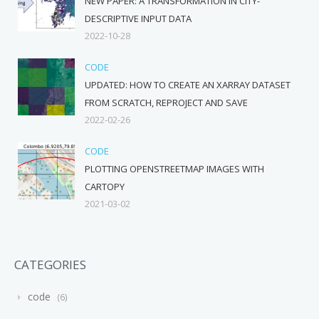
NEW PAPER: A TRANSFORMATION IN CITY-
DESCRIPTIVE INPUT DATA
2022-10-28
CODE
UPDATED: HOW TO CREATE AN XARRAY DATASET
FROM SCRATCH, REPROJECT AND SAVE
2022-02-26
CODE
PLOTTING OPENSTREETMAP IMAGES WITH
CARTOPY
2021-03-02
CATEGORIES
code
6