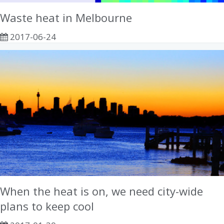
Waste heat in Melbourne
2017-06-24
When the heat is on, we need city-wide
plans to keep cool