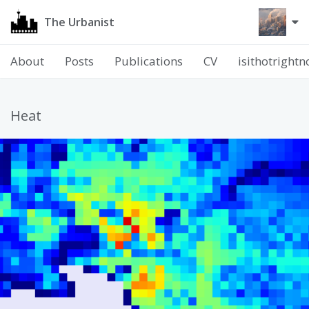
The Urbanist
About
Posts
Publications
CV
isithotright
Heat