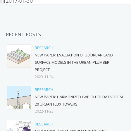
2017-01-30
RECENT POSTS
RESEARCH
NEW PAPER: EVALUATION OF 30 URBAN LAND
SURFACE MODELS IN THE URBAN-PLUMBER
PROJECT
2023-11-04
RESEARCH
NEW PAPER: HARMONIZED GAP-FILLED DATA FROM
20 URBAN FLUX TOWERS
2022-11-23
RESEARCH