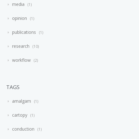
media
1
opinion
1
publications
1
research
10
workflow
2
TAGS
amalgam
1
cartopy
1
conduction
1